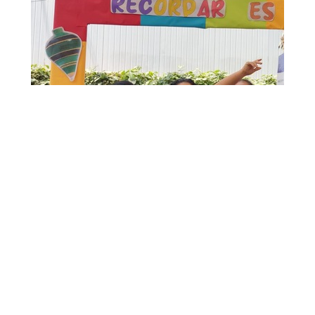
FRUCHINCHA
Sustainable Productivity
We generate an environment that promotes
the conviction that it is possible to achieve
high levels of productivity without forgetting
our duty to preserve natural resources and
protect the environment for future