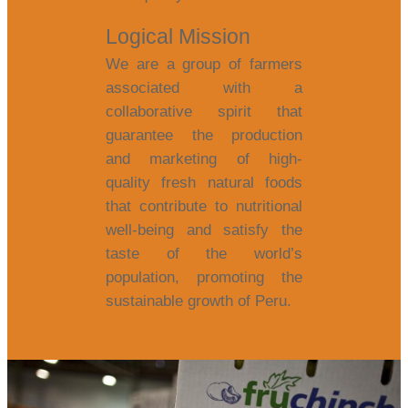
Logical Mission
We are a group of farmers
associated with a
collaborative spirit that
guarantee the production
and marketing of high-
quality fresh natural foods
that contribute to nutritional
well-being and satisfy the
taste of the world’s
population, promoting the
sustainable growth of Peru.