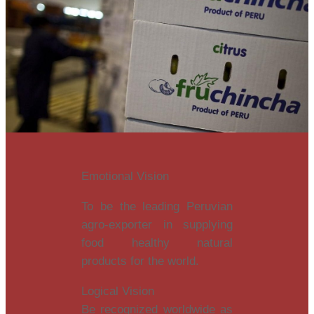
Emotional Vision
To be the leading Peruvian
agro-exporter in supplying
food healthy natural
products for the world.
Logical Vision
Be recognized worldwide as