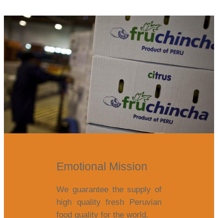
Emotional Mission
We guarantee the supply of
high quality fresh Peruvian
food quality for the world.