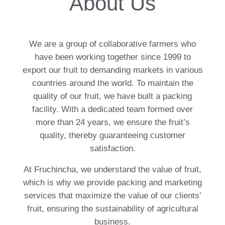
About Us
We are a group of collaborative farmers who
have been working together since 1999 to
export our fruit to demanding markets in various
countries around the world. To maintain the
quality of our fruit, we have built a packing
facility. With a dedicated team formed over
more than 24 years, we ensure the fruit’s
quality, thereby guaranteeing customer
satisfaction.
At Fruchincha, we understand the value of fruit,
which is why we provide packing and marketing
services that maximize the value of our clients’
fruit, ensuring the sustainability of agricultural
business.