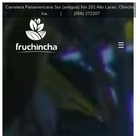
Skip
Carretera Panamericana Sur (antigua) Km 201 Alto Laran, Chincha,
to
Ica.
(056) 272207
content
☰