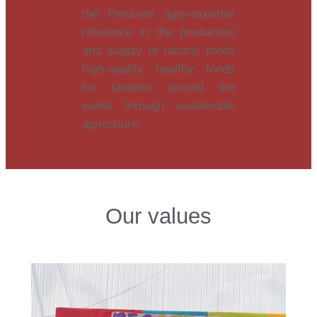
the Peruvian agro-exporter
reference in the production
and supply of natural foods
high-quality healthy foods
for families around the
world, through sustainable
agriculture.
Our values