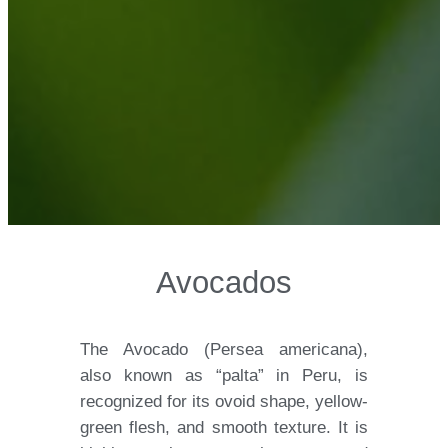
Avocados
The Avocado (Persea americana),
also known as “palta” in Peru, is
recognized for its ovoid shape, yellow-
green flesh, and smooth texture. It is