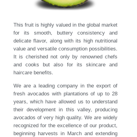
This fruit is highly valued in the global market
for its smooth, buttery consistency and
delicate flavor, along with its high nutritional
value and versatile consumption possibilities.
It is cherished not only by renowned chefs
and cooks but also for its skincare and
haircare benefits.
We are a leading company in the export of
fresh avocados with plantations of up to 28
years, which have allowed us to understand
their development in this valley, producing
avocados of very high quality. We are widely
recognized for the excellence of our product,
beginning harvests in March and extending