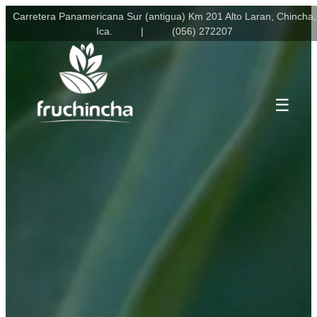
Skip
Carretera Panamericana Sur (antigua) Km 201 Alto Laran, Chincha,
to
Ica.
(056) 272207
content
☰