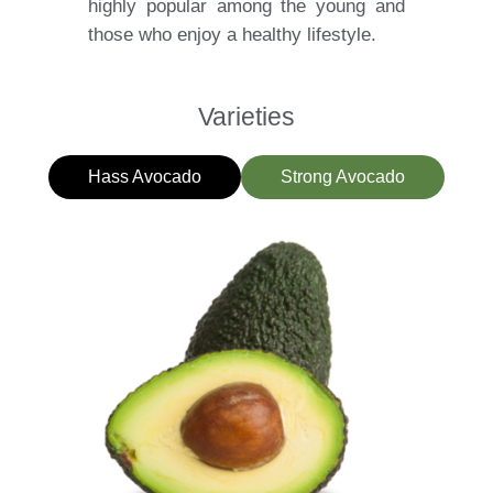
highly popular among the young and
those who enjoy a healthy lifestyle.
Varieties
Hass Avocado
Strong Avocado