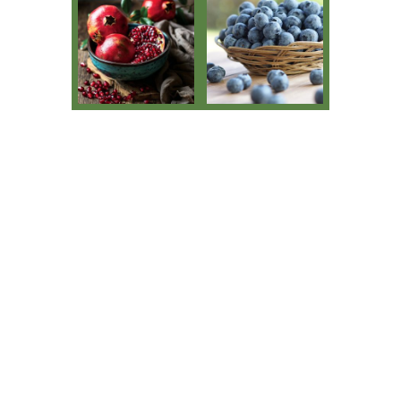
Pomegranate
Blueberries
Avocados
Citrus