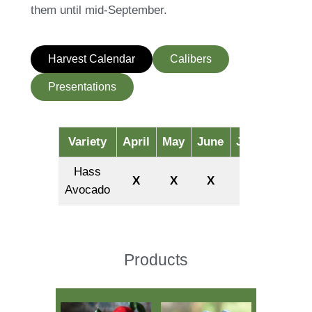
them until mid-September.
Harvest Calendar
Calibers
Presentations
Variety
April
May
June
July
August
Hass
X
X
X
X
X
Avocado
Products